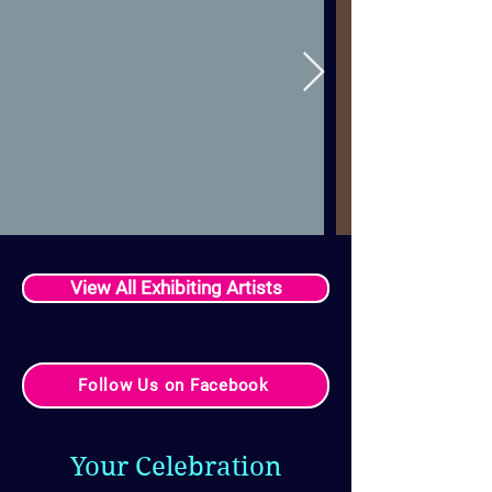
View All Exhibiting Artists
Follow Us on Facebook
Your Celebration