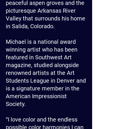
peaceful aspen groves and the
picturesque Arkansas River
Valley that surrounds his home
in Salida, Colorado.
Michael is a national award
winning artist who has been
featured in Southwest Art
magazine, studied alongside
renowned artists at the Art
Students League in Denver and
is a signature member in the
American Impressionist
Society.
“I love color and the endless
possible color harmonies I can