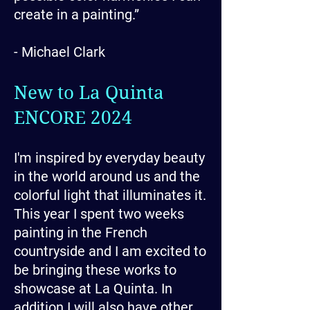
create in a painting.”
- Michael Clark
New to La Quinta
ENCORE 2024
I'm inspired by everyday beauty
in the world around us and the
colorful light that illuminates it.
This year I spent two weeks
painting in the French
countryside and I am excited to
be bringing these works to
showcase at La Quinta. In
addition I will also have other