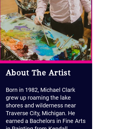
About The Artist
Born in 1982, Michael Clark
grew up roaming the lake
shores and wilderness near
Traverse City, Michigan. He
earned a Bachelors in Fine Arts
in Painting from Kendall