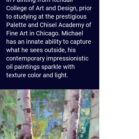
College of Art and Design, prior
to studying at the prestigious
Palette and Chisel Academy of
Fine Art in Chicago. Michael
has an innate ability to capture
what he sees outside, his
contemporary impressionistic
oil paintings sparkle with
texture color and light.