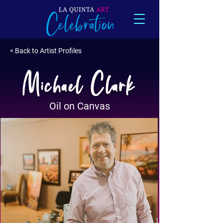
< Back to Artist Profiles
Michael Clark
Oil on Canvas