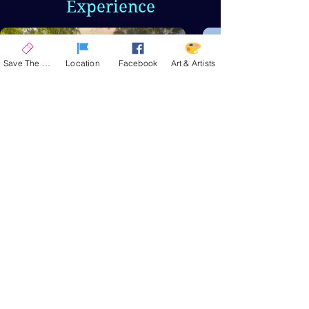
Experience
Save The Date
Location
Facebook
Art & Artists
Stunning
Venue
La Quinta Civic Center
Park, a 14-acre oasis
nestled in the Santa
Rosa Mountains,
provides a stunning
backdrop for
experiencing fine art.