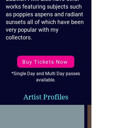
works featuring subjects such
as poppies aspens and radiant
sunsets all of which have been
very popular with my
collectors.
Buy Tickets Now
*Single Day and Multi Day passes
available.
Artist Profiles