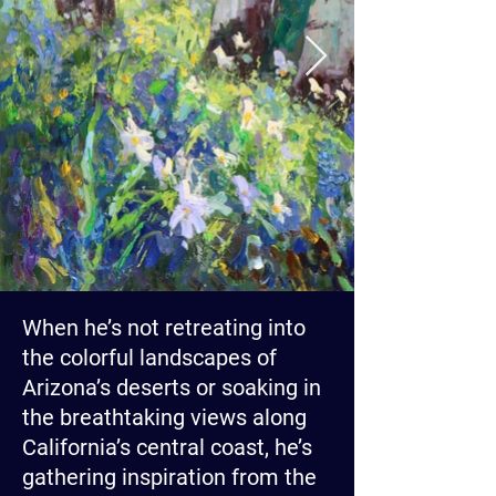
When he’s not retreating into
the colorful landscapes of
Arizona’s deserts or soaking in
the breathtaking views along
California’s central coast, he’s
gathering inspiration from the