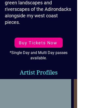
green landscapes and
riverscapes of the Adirondacks
alongside my west coast
pieces.
Buy Tickets Now
*Single Day and Multi Day passes
available.
Artist Profiles