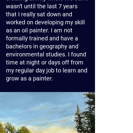
wasn't until the last 7 years
that I really sat down and
worked on developing my skill
as an oil painter. I am not
formally trained and have a
bachelors in geography and
environmental studies. I found
time at night or days off from
my regular day job to learn and
grow as a painter.