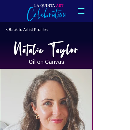
< Back to Artist Profiles
Natalie Taylor
Oil on Canvas