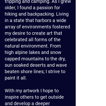
tripping and camping. As I grew
older, I found a passion for
hiking and backpacking. Living
in a state that harbors a wide
array of environments fostered
my desire to create art that
celebrated all forms of the
natural environment. From
high alpine lakes and snow
capped mountains to the dry,
sun soaked deserts and wave
beaten shore lines; I strive to
paint it all.
With my artwork I hope to
inspire others to get outside
and develop a deeper