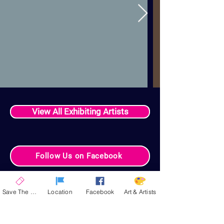
View All Exhibiting Artists
Follow Us on Facebook
Your Celebration
Save The Date
Location
Facebook
Art & Artists
Experience