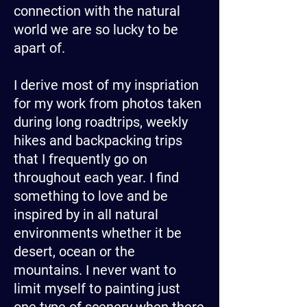
connection with the natural
world we are so lucky to be
apart of.
I derive most of my inspriation
for my work from photos taken
during long roadtrips, weekly
hikes and backpacking trips
that I frequently go on
throughout each year. I find
something to love and be
inspired by in all natural
environments whether it be
desert, ocean or the
mountains. I never want to
limit myself to painting just