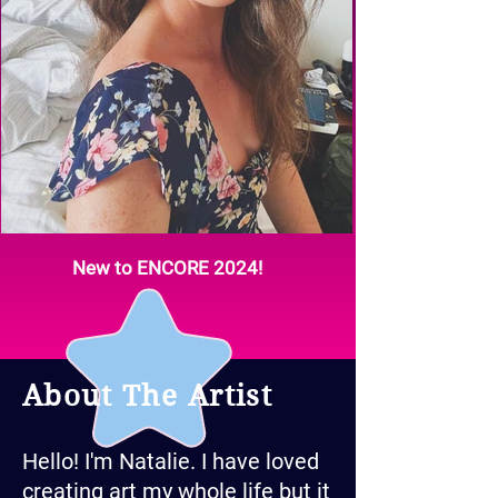
New to ENCORE 2024!
About The Artist
Hello! I'm Natalie. I have loved
creating art my whole life but it