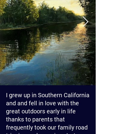
I grew up in Southern California
and and fell in love with the
great outdoors early in life
thanks to parents that
frequently took our family road