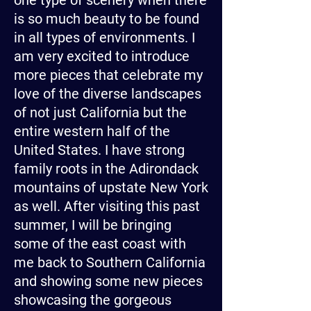
one type of scenery when there
is so much beauty to be found
in all types of environments. I
am very excited to introduce
more pieces that celebrate my
love of the diverse landscapes
of not just California but the
entire western half of the
United States. I have strong
family roots in the Adirondack
mountains of upstate New York
as well. After visiting this past
summer, I will be bringing
some of the east coast with
me back to Southern California
and showing some new pieces
showcasing the gorgeous